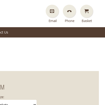
Email
Phone
Basket
ct Us
EM
ze: