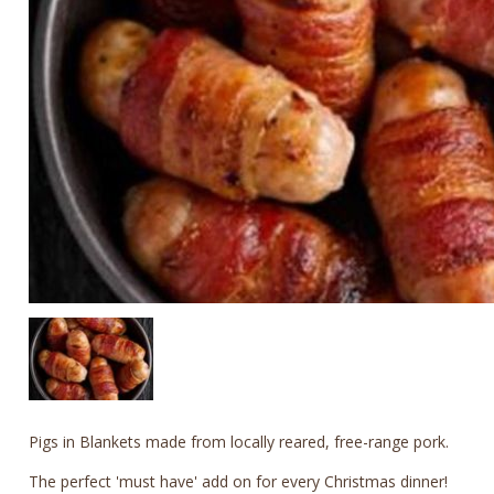
Pigs in Blankets made from locally reared, free-range pork.
The perfect 'must have' add on for every Christmas dinner!