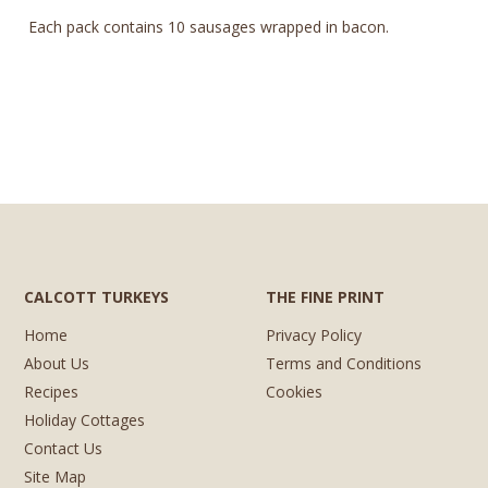
Each pack contains 10 sausages wrapped in bacon.
CALCOTT TURKEYS
THE FINE PRINT
Home
Privacy Policy
About Us
Terms and Conditions
Recipes
Cookies
Holiday Cottages
Contact Us
Site Map