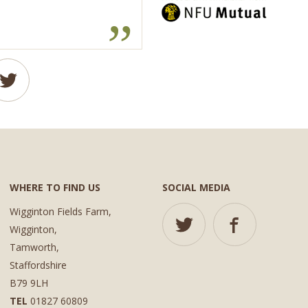
WHERE TO FIND US
SOCIAL MEDIA
Wigginton Fields Farm,
Wigginton,
Tamworth,
Staffordshire
B79 9LH
TEL
01827 60809