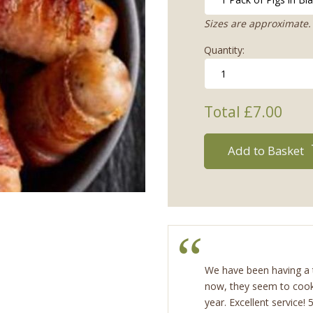
Sizes are approximate. 
Quantity:
Total £
7.00
Add to Basket
We have been having a t
now, they seem to cook
year. Excellent service!