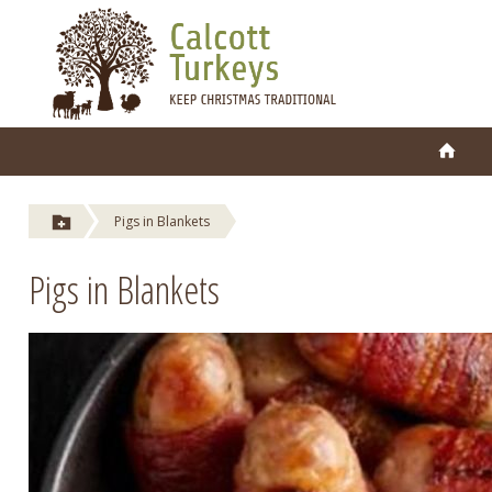
Pigs in Blankets
Pigs in Blankets