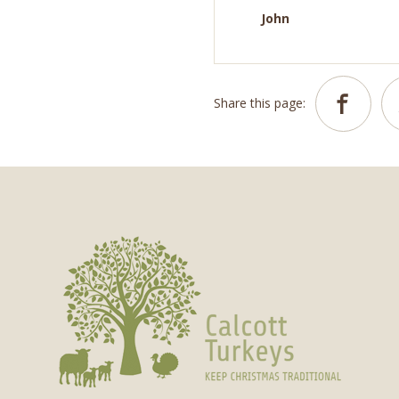
John
Share this page: