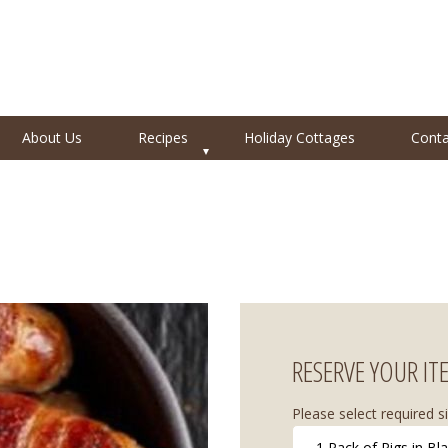
About Us
Recipes
Holiday Cottages
Conta
RESERVE YOUR IT
Please select required si