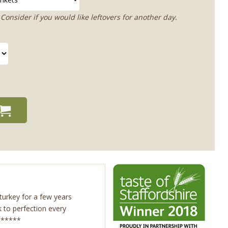
Consider if you would like leftovers for another day.
urkey for a few years
 to perfection every
 5*****